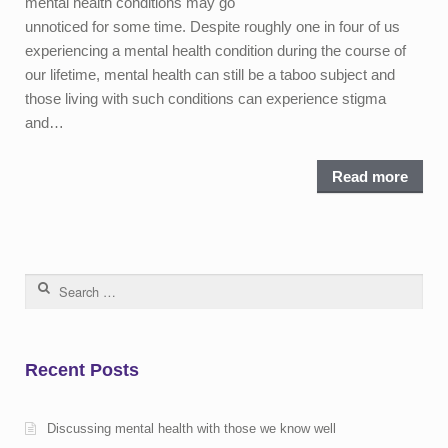
mental health conditions may go
unnoticed for some time. Despite roughly one in four of us
experiencing a mental health condition during the course of
our lifetime, mental health can still be a taboo subject and
those living with such conditions can experience stigma
and…
Read more
Search for:
Recent Posts
Discussing mental health with those we know well