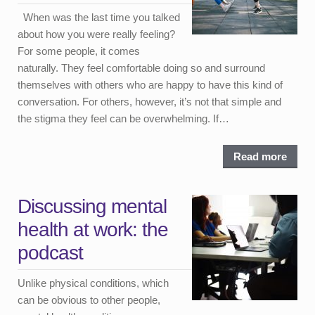
When was the last time you talked
about how you were really feeling?
For some people, it comes
naturally. They feel comfortable doing so and surround
themselves with others who are happy to have this kind of
conversation. For others, however, it’s not that simple and
the stigma they feel can be overwhelming. If…
Read more
Discussing mental
health at work: the
podcast
Unlike physical conditions, which
can be obvious to other people,