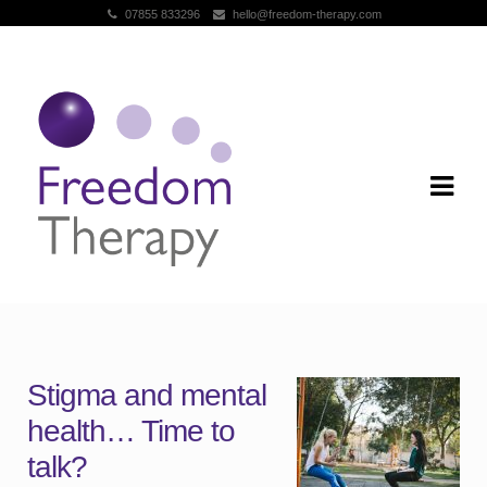
07855 833296
hello@freedom-therapy.com
Skip to navigation
Skip to content
Stigma and mental
health… Time to
talk?